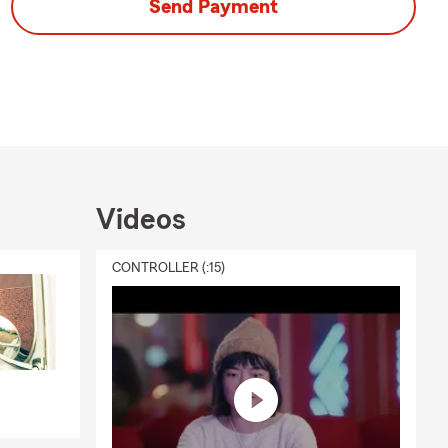
Send Payment
Videos
CONTROLLER (:15)