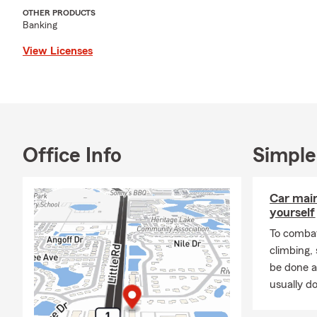
OTHER PRODUCTS
Banking
View Licenses
Office Info
Simple
Car mai
yourself
To combat
climbing
be done a
usually do