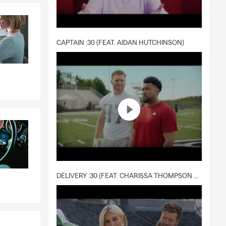
CAPTAIN :30 (FEAT. AIDAN HUTCHINSON)
DELIVERY :30 (FEAT. CHARISSA THOMPSON & RYAN FITZPATRICK)