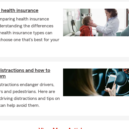
 health insurance
paring health insurance
derstanding the differences
ealth insurance types can
choose one that's best for your
distractions and how to
hem
istractions endanger drivers,
s and pedestrians. Here are
iving distractions and tips on
an help avoid them.