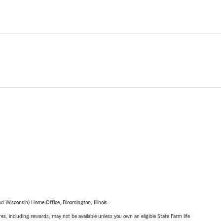
 Wisconsin) Home Office, Bloomington, Illinois.
s, including rewards, may not be available unless you own an eligible State Farm life