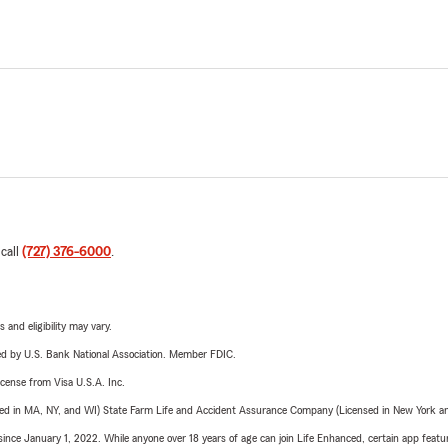
 call
(727) 376-6000
.
 and eligibility may vary.
ered by U.S. Bank National Association. Member FDIC.
license from Visa U.S.A. Inc.
sed in MA, NY, and WI) State Farm Life and Accident Assurance Company (Licensed in New York and
ince January 1, 2022. While anyone over 18 years of age can join Life Enhanced, certain app feature