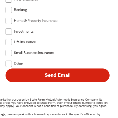
Banking
Home & Property Insurance
Investments
Life Insurance
Small Business Insurance
Other
Send Email
or marketing purposes by State Farm Mutual Automobile Insurance Company, its
address you have provided to State Farm, even if your phone number is listed on
y apply). Your consent is not a condition of purchase. By continuing, you agree
ge, please speak with a licensed representative in the agent's office, or by