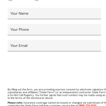
Your Name
Your Phone
Your Email
By filling out the form, you are providing express consent by electronic signatur
subsidiaries and affiliates ("State Farm") or an independent contractor State Fa
a Do Not Call Registry. You further agree that such contact may be made using an
to the terms of the disclosures above.
Please note:
Insurance coverage cannot be bound or changed via submission of this 
contacting the State Farm toll-free customer service line at
(855) 733-7333
.