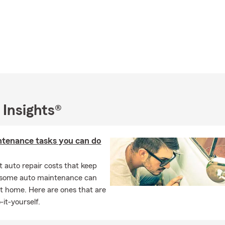
 Insights®
ntenance tasks you can do
 auto repair costs that keep
, some auto maintenance can
t home. Here are ones that are
-it-yourself.