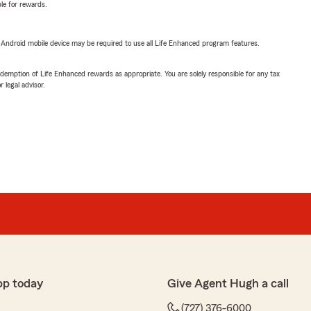
ble for rewards.
or Android mobile device may be required to use all Life Enhanced program features.
demption of Life Enhanced rewards as appropriate. You are solely responsible for any tax
 legal advisor.
pp today
Give Agent Hugh a call
(727) 376-6000