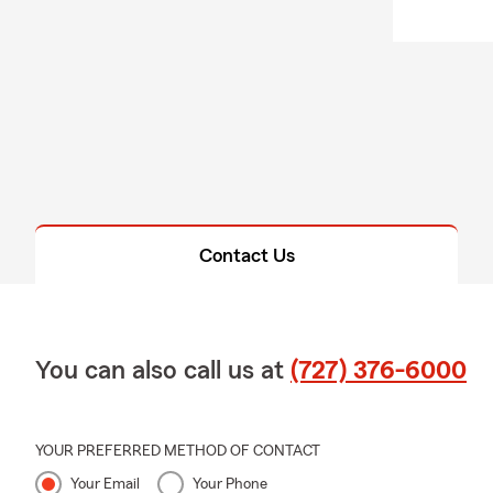
Contact Us
You can also call us at
(727) 376-6000
YOUR PREFERRED METHOD OF CONTACT
Your Email
Your Phone