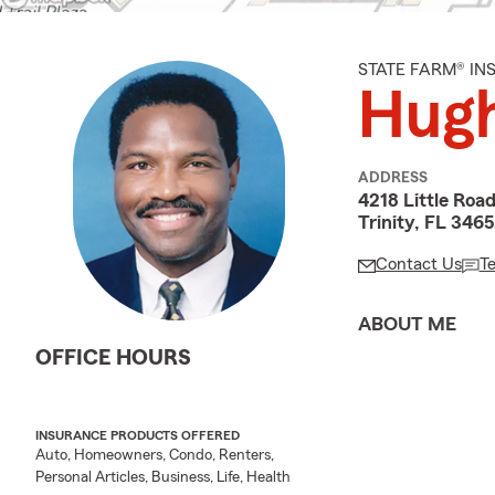
STATE FARM® I
Hugh
ADDRESS
4218 Little Roa
Trinity, FL 346
Contact Us
T
ABOUT ME
OFFICE HOURS
INSURANCE PRODUCTS OFFERED
Auto, Homeowners, Condo, Renters,
Personal Articles, Business, Life, Health