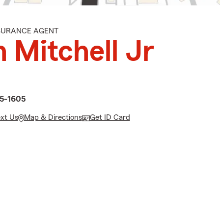
NSURANCE AGENT
 Mitchell Jr
d
55-1605
ext Us
Map & Directions
Get ID Card