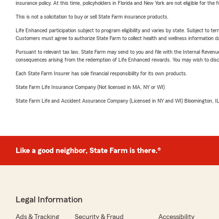
insurance policy. At this time, policyholders in Florida and New York are not eligible for the
This is not a solicitation to buy or sell State Farm insurance products.
Life Enhanced participation subject to program eligibility and varies by state. Subject to 
Customers must agree to authorize State Farm to collect health and wellness information da
Pursuant to relevant tax law, State Farm may send to you and file with the Internal Revenu
consequences arising from the redemption of Life Enhanced rewards. You may wish to discuss
Each State Farm Insurer has sole financial responsibility for its own products.
State Farm Life Insurance Company (Not licensed in MA, NY or WI)
State Farm Life and Accident Assurance Company (Licensed in NY and WI) Bloomington, I
Like a good neighbor, State Farm is there.®
Legal Information
Ads & Tracking
Security & Fraud
Accessibility