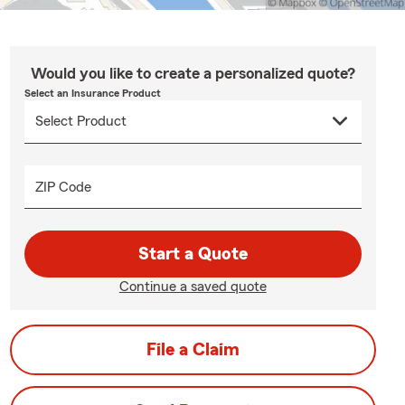
Would you like to create a personalized quote?
Select an Insurance Product
ZIP Code
Start a Quote
Continue a saved quote
File a Claim