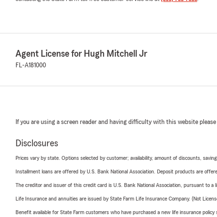
Agent License for Hugh Mitchell Jr
FL-A181000
If you are using a screen reader and having difficulty with this website please
Disclosures
Prices vary by state. Options selected by customer; availability, amount of discounts, savings
Installment loans are offered by U.S. Bank National Association. Deposit products are off
The creditor and issuer of this credit card is U.S. Bank National Association, pursuant to a 
Life Insurance and annuities are issued by State Farm Life Insurance Company. (Not Licen
Benefit available for State Farm customers who have purchased a new life insurance policy s