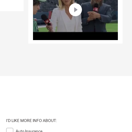
I'D LIKE MORE INFO ABOUT:
Auto Insurance