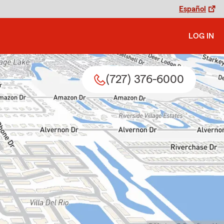
Español
LOG IN
(727) 376-6000