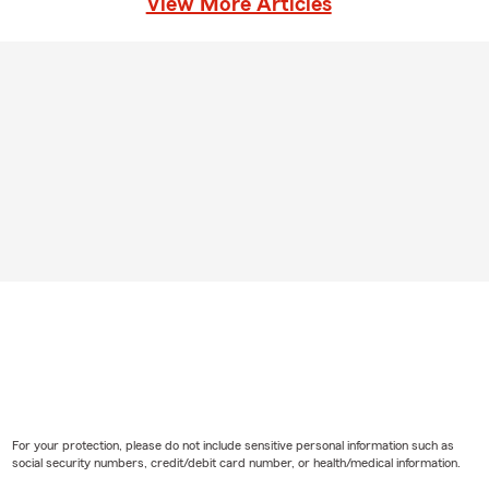
View More Articles
For your protection, please do not include sensitive personal information such as
social security numbers, credit/debit card number, or health/medical information.