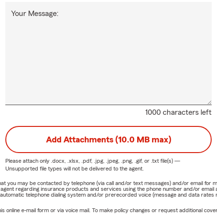
Your Message:
1000 characters left
Add Attachments (10.0 MB max)
Please attach only
.docx, .xlsx, .pdf, .jpg, .jpeg, .png, .gif, or .txt
file(s) —
Unsupported file types will not be delivered to the agent.
e that you may be contacted by telephone (via call and/or text messages) and/or email f
rm agent regarding insurance products and services using the phone number and/or email 
 automatic telephone dialing system and/or prerecorded voice (message and data rates ma
online e-mail form or via voice mail. To make policy changes or request additional covera