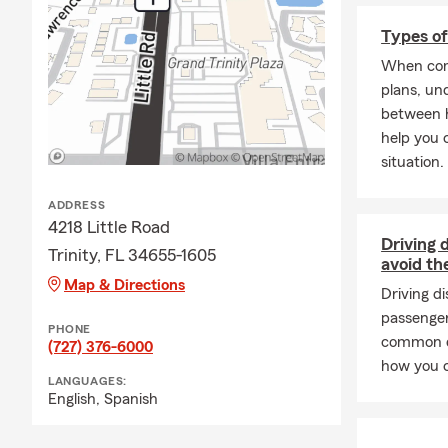
Types of
When com
plans, un
between h
help you 
situation.
ADDRESS
4218 Little Road
Driving 
Trinity, FL 34655-1605
avoid t
Map & Directions
Driving d
passenger
PHONE
common dr
(727) 376-6000
how you c
LANGUAGES:
English,
Spanish