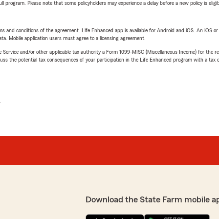
 full program. Please note that some policyholders may experience a delay before a new policy is eligi
terms and conditions of the agreement. Life Enhanced app is available for Android and iOS. An iOS 
ta. Mobile application users must agree to a licensing agreement.
e Service and/or other applicable tax authority a Form 1099-MISC (Miscellaneous Income) for the re
 the potential tax consequences of your participation in the Life Enhanced program with a tax or
L
Download the State Farm mobile a